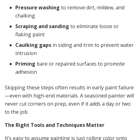
Pressure washing
to remove dirt, mildew, and
chalking
Scraping and sanding
to eliminate loose or
flaking paint
Caulking gaps
in siding and trim to prevent water
intrusion
Priming
bare or repaired surfaces to promote
adhesion
Skipping these steps often results in early paint failure
—even with high-end materials. A seasoned painter will
never cut corners on prep, even if it adds a day or two
to the job.
The Right Tools and Techniques Matter
It’s easy to assume painting is just rolling color onto