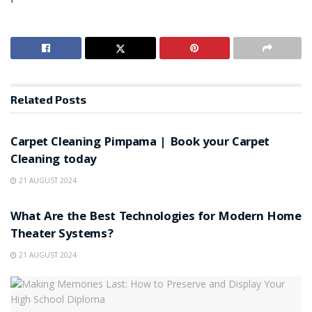
Related
Posts
HOME IMPROVEMENT
Carpet Cleaning Pimpama | Book your Carpet
Cleaning today
21 AUGUST 2024
HOME IMPROVEMENT
What Are the Best Technologies for Modern Home
Theater Systems?
21 AUGUST 2024