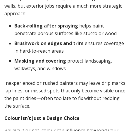
walls, but exterior jobs require a much more strategic
approach:
Back-rolling after spraying
helps paint
penetrate porous surfaces like stucco or wood
Brushwork on edges and trim
ensures coverage
in hard-to-reach areas
Masking and covering
protect landscaping,
walkways, and windows
Inexperienced or rushed painters may leave drip marks,
lap lines, or missed spots that only become visible once
the paint dries—often too late to fix without redoing
the surface.
Colour Isn’t Just a Design Choice
Believe it or not, colour can influence how long your