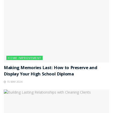
HOME IMPROVEMENT
Making Memories Last: How to Preserve and
Display Your High School Diploma
15 MAY 2024