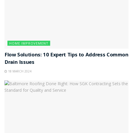
HOME IMPROVEMENT
Flow Solutions: 10 Expert Tips to Address Common
Drain Issues
18 MARCH 2024