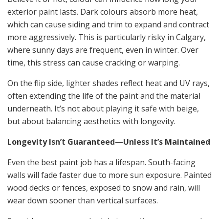
exterior paint lasts. Dark colours absorb more heat,
which can cause siding and trim to expand and contract
more aggressively. This is particularly risky in Calgary,
where sunny days are frequent, even in winter. Over
time, this stress can cause cracking or warping.
On the flip side, lighter shades reflect heat and UV rays,
often extending the life of the paint and the material
underneath. It’s not about playing it safe with beige,
but about balancing aesthetics with longevity.
Longevity Isn’t Guaranteed—Unless It’s Maintained
Even the best paint job has a lifespan. South-facing
walls will fade faster due to more sun exposure. Painted
wood decks or fences, exposed to snow and rain, will
wear down sooner than vertical surfaces.