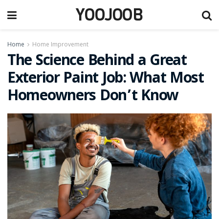
YOOJOOB
Home
Home Improvement
The Science Behind a Great
Exterior Paint Job: What Most
Homeowners Don’t Know