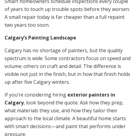
Smart homeowners schedule inspections every couple
of years to touch up trouble spots before they worsen.
A small repair today is far cheaper than a full repaint
two years too soon.
Calgary’s Painting Landscape
Calgary has no shortage of painters, but the quality
spectrum is wide. Some contractors focus on speed and
volume; others on craft and detail. The difference is
visible not just in the finish, but in how that finish holds
up after five Calgary winters.
If you’re considering hiring
exterior painters in
Calgary
, look beyond the quote. Ask how they prep,
what materials they use, and how they tailor their
approach to the local climate. A beautiful home starts
with smart decisions—and paint that performs under
pressure.