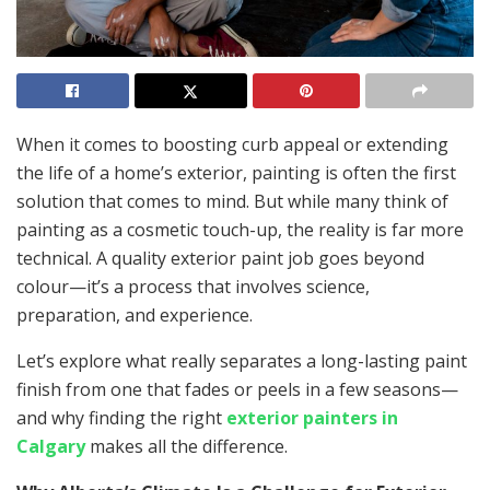
When it comes to boosting curb appeal or extending
the life of a home’s exterior, painting is often the first
solution that comes to mind. But while many think of
painting as a cosmetic touch-up, the reality is far more
technical. A quality exterior paint job goes beyond
colour—it’s a process that involves science,
preparation, and experience.
Let’s explore what really separates a long-lasting paint
finish from one that fades or peels in a few seasons—
and why finding the right
exterior painters in
Calgary
makes all the difference.