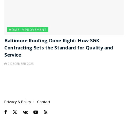
HOME IMPROVEMENT
Baltimore Roofing Done Right: How SGK
Contracting Sets the Standard for Quality and
Service
2 DECEMBER 2023
Privacy & Policy
Contact