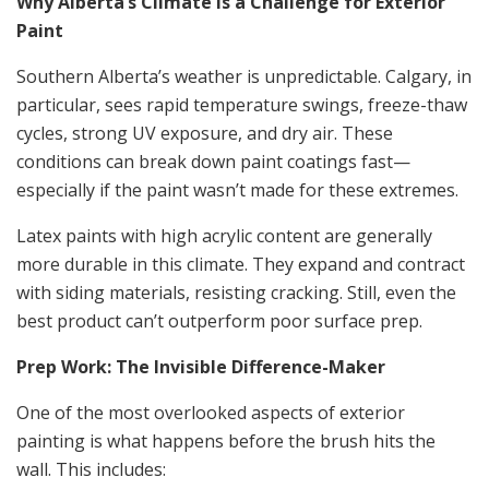
Why Alberta’s Climate Is a Challenge for Exterior
Paint
Southern Alberta’s weather is unpredictable. Calgary, in
particular, sees rapid temperature swings, freeze-thaw
cycles, strong UV exposure, and dry air. These
conditions can break down paint coatings fast—
especially if the paint wasn’t made for these extremes.
Latex paints with high acrylic content are generally
more durable in this climate. They expand and contract
with siding materials, resisting cracking. Still, even the
best product can’t outperform poor surface prep.
Prep Work: The Invisible Difference-Maker
One of the most overlooked aspects of exterior
painting is what happens before the brush hits the
wall. This includes: