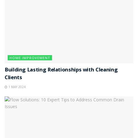
HOME IMPROVEMENT
Building Lasting Relationships with Cleaning
Clients
1 MAY 2024