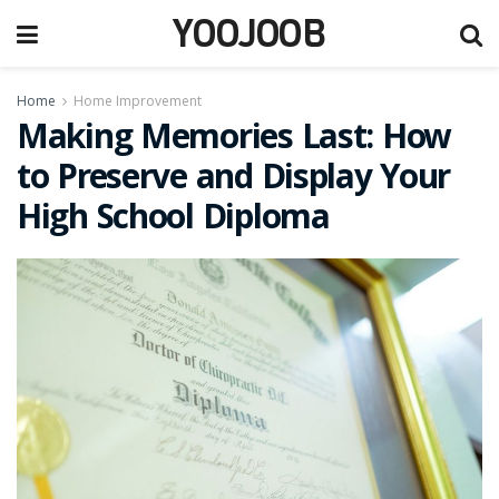
YOOJOOB
Home
Home Improvement
Making Memories Last: How
to Preserve and Display Your
High School Diploma