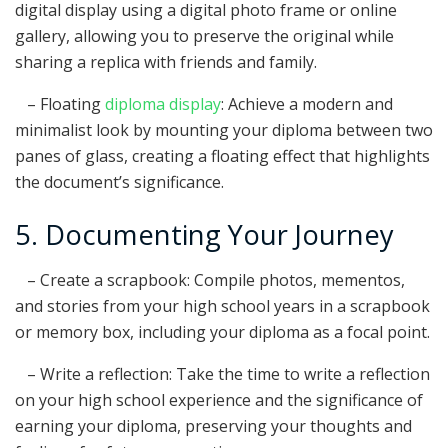
digital display using a digital photo frame or online
gallery, allowing you to preserve the original while
sharing a replica with friends and family.
– Floating
diploma display
: Achieve a modern and
minimalist look by mounting your diploma between two
panes of glass, creating a floating effect that highlights
the document’s significance.
5. Documenting Your Journey
– Create a scrapbook: Compile photos, mementos,
and stories from your high school years in a scrapbook
or memory box, including your diploma as a focal point.
– Write a reflection: Take the time to write a reflection
on your high school experience and the significance of
earning your diploma, preserving your thoughts and