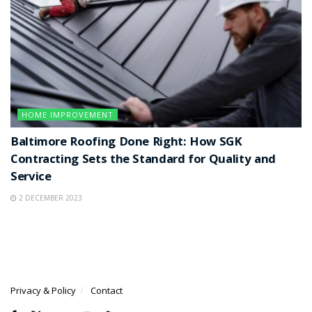
HOME IMPROVEMENT
Baltimore Roofing Done Right: How SGK
Contracting Sets the Standard for Quality and
Service
2 DECEMBER 2023
Privacy & Policy
Contact