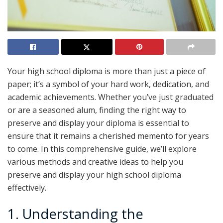
Your high school diploma is more than just a piece of
paper; it’s a symbol of your hard work, dedication, and
academic achievements. Whether you’ve just graduated
or are a seasoned alum, finding the right way to
preserve and display your diploma is essential to
ensure that it remains a cherished memento for years
to come. In this comprehensive guide, we’ll explore
various methods and creative ideas to help you
preserve and display your high school diploma
effectively.
1. Understanding the