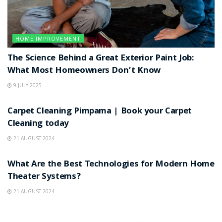
HOME IMPROVEMENT
The Science Behind a Great Exterior Paint Job:
What Most Homeowners Don’t Know
9 JULY 2025
HOME IMPROVEMENT
Carpet Cleaning Pimpama | Book your Carpet
Cleaning today
21 AUGUST 2024
HOME IMPROVEMENT
What Are the Best Technologies for Modern Home
Theater Systems?
21 AUGUST 2024