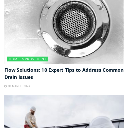
HOME IMPROVEMENT
Flow Solutions: 10 Expert Tips to Address Common
Drain Issues
18 MARCH 2024