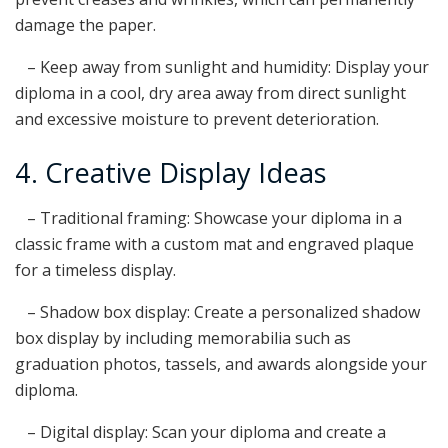
damage the paper.
– Keep away from sunlight and humidity: Display your
diploma in a cool, dry area away from direct sunlight
and excessive moisture to prevent deterioration.
4. Creative Display Ideas
– Traditional framing: Showcase your diploma in a
classic frame with a custom mat and engraved plaque
for a timeless display.
– Shadow box display: Create a personalized shadow
box display by including memorabilia such as
graduation photos, tassels, and awards alongside your
diploma.
– Digital display: Scan your diploma and create a