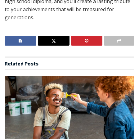
high school diploma, and you’ll create a lasting tribute
to your achievements that will be treasured for
generations.
Related
Posts