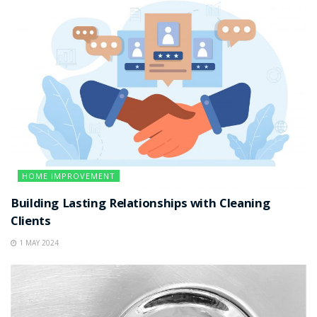
HOME IMPROVEMENT
Building Lasting Relationships with Cleaning
Clients
1 MAY 2024