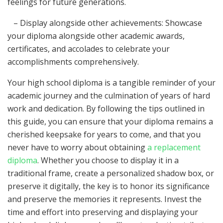
feelings for future generations.
– Display alongside other achievements: Showcase
your diploma alongside other academic awards,
certificates, and accolades to celebrate your
accomplishments comprehensively.
Your high school diploma is a tangible reminder of your
academic journey and the culmination of years of hard
work and dedication. By following the tips outlined in
this guide, you can ensure that your diploma remains a
cherished keepsake for years to come, and that you
never have to worry about obtaining
a replacement
diploma
. Whether you choose to display it in a
traditional frame, create a personalized shadow box, or
preserve it digitally, the key is to honor its significance
and preserve the memories it represents. Invest the
time and effort into preserving and displaying your