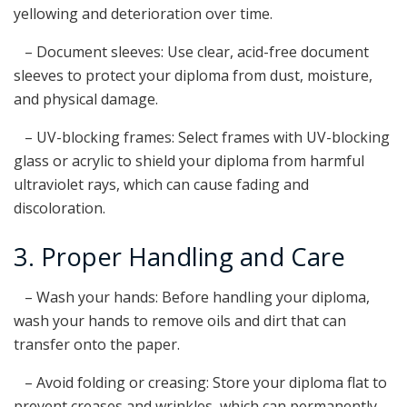
yellowing and deterioration over time.
– Document sleeves: Use clear, acid-free document
sleeves to protect your diploma from dust, moisture,
and physical damage.
– UV-blocking frames: Select frames with UV-blocking
glass or acrylic to shield your diploma from harmful
ultraviolet rays, which can cause fading and
discoloration.
3. Proper Handling and Care
– Wash your hands: Before handling your diploma,
wash your hands to remove oils and dirt that can
transfer onto the paper.
– Avoid folding or creasing: Store your diploma flat to
prevent creases and wrinkles, which can permanently