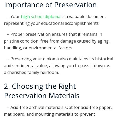
Importance of Preservation
– Your
high school diploma
is a valuable document
representing your educational accomplishments.
– Proper preservation ensures that it remains in
pristine condition, free from damage caused by aging,
handling, or environmental factors.
– Preserving your diploma also maintains its historical
and sentimental value, allowing you to pass it down as
a cherished family heirloom.
2. Choosing the Right
Preservation Materials
– Acid-free archival materials: Opt for acid-free paper,
mat board, and mounting materials to prevent