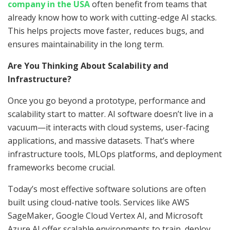
company in the USA
often benefit from teams that
already know how to work with cutting-edge AI stacks.
This helps projects move faster, reduces bugs, and
ensures maintainability in the long term.
Are You Thinking About Scalability and
Infrastructure?
Once you go beyond a prototype, performance and
scalability start to matter. AI software doesn’t live in a
vacuum—it interacts with cloud systems, user-facing
applications, and massive datasets. That’s where
infrastructure tools, MLOps platforms, and deployment
frameworks become crucial.
Today’s most effective software solutions are often
built using cloud-native tools. Services like AWS
SageMaker, Google Cloud Vertex AI, and Microsoft
Azure AI offer scalable environments to train, deploy,