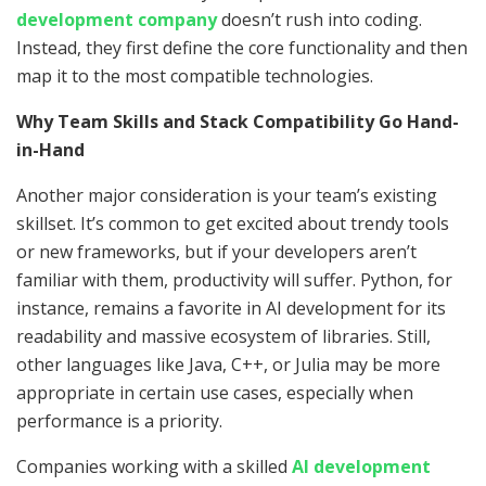
development company
doesn’t rush into coding.
Instead, they first define the core functionality and then
map it to the most compatible technologies.
Why Team Skills and Stack Compatibility Go Hand-
in-Hand
Another major consideration is your team’s existing
skillset. It’s common to get excited about trendy tools
or new frameworks, but if your developers aren’t
familiar with them, productivity will suffer. Python, for
instance, remains a favorite in AI development for its
readability and massive ecosystem of libraries. Still,
other languages like Java, C++, or Julia may be more
appropriate in certain use cases, especially when
performance is a priority.
Companies working with a skilled
AI development