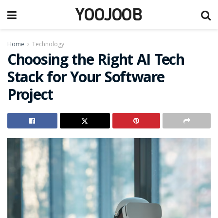
YOOJOOB
Home
Technology
Choosing the Right AI Tech
Stack for Your Software
Project