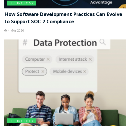
TECHNOLOGY
How Software Development Practices Can Evolve
to Support SOC 2 Compliance
4 MAY 2026
TECHNOLOGY