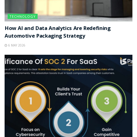
TECHNOLOGY
How AI and Data Analytics Are Redefining
Automotive Packaging Strategy
6 MAY 2026