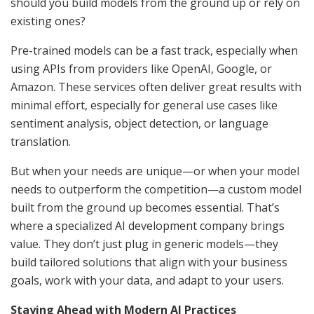
should you build models from the ground up or rely on
existing ones?
Pre-trained models can be a fast track, especially when
using APIs from providers like OpenAI, Google, or
Amazon. These services often deliver great results with
minimal effort, especially for general use cases like
sentiment analysis, object detection, or language
translation.
But when your needs are unique—or when your model
needs to outperform the competition—a custom model
built from the ground up becomes essential. That’s
where a specialized AI development company brings
value. They don’t just plug in generic models—they
build tailored solutions that align with your business
goals, work with your data, and adapt to your users.
Staying Ahead with Modern AI Practices