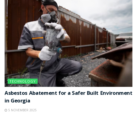
TECHNOLOGY
Asbestos Abatement for a Safer Built Environment
in Georgia
5 NOVEMBER 2025