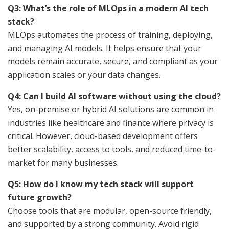
Q3: What’s the role of MLOps in a modern AI tech
stack?
MLOps automates the process of training, deploying,
and managing AI models. It helps ensure that your
models remain accurate, secure, and compliant as your
application scales or your data changes.
Q4: Can I build AI software without using the cloud?
Yes, on-premise or hybrid AI solutions are common in
industries like healthcare and finance where privacy is
critical. However, cloud-based development offers
better scalability, access to tools, and reduced time-to-
market for many businesses.
Q5: How do I know my tech stack will support
future growth?
Choose tools that are modular, open-source friendly,
and supported by a strong community. Avoid rigid