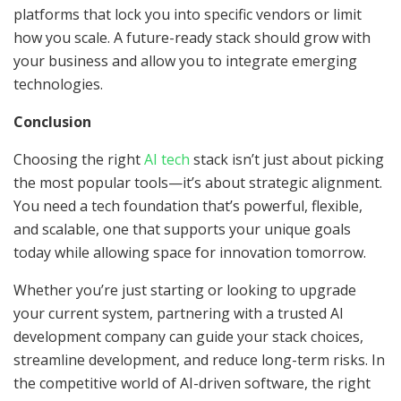
platforms that lock you into specific vendors or limit
how you scale. A future-ready stack should grow with
your business and allow you to integrate emerging
technologies.
Conclusion
Choosing the right
AI tech
stack isn’t just about picking
the most popular tools—it’s about strategic alignment.
You need a tech foundation that’s powerful, flexible,
and scalable, one that supports your unique goals
today while allowing space for innovation tomorrow.
Whether you’re just starting or looking to upgrade
your current system, partnering with a trusted AI
development company can guide your stack choices,
streamline development, and reduce long-term risks. In
the competitive world of AI-driven software, the right