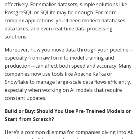
effectively. For smaller datasets, simple solutions like
PostgreSQL or SQLite may be enough. For more
complex applications, you’ll need modern databases,
data lakes, and even real-time data processing
solutions.
Moreover, how you move data through your pipeline—
especially from raw form to model training and
production—can affect both speed and accuracy. Many
companies now use tools like Apache Kafka or
Snowflake to manage large-scale data flows efficiently,
especially when working on AI models that require
constant updates.
Build or Buy: Should You Use Pre-Trained Models or
Start from Scratch?
Here’s a common dilemma for companies diving into AI: