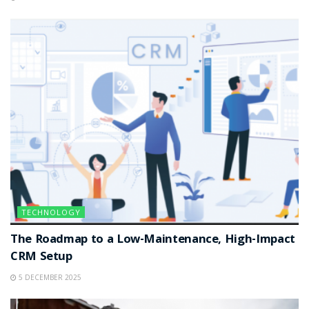
TECHNOLOGY
The Roadmap to a Low-Maintenance, High-Impact
CRM Setup
5 DECEMBER 2025