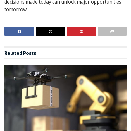
decisions made today can unlock major opportunities
tomorrow.
Related
Posts