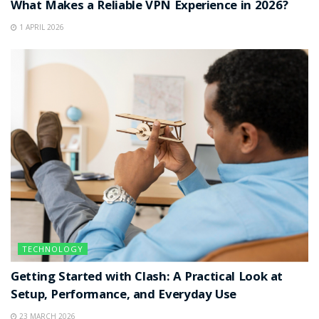
What Makes a Reliable VPN Experience in 2026?
1 APRIL 2026
TECHNOLOGY
Getting Started with Clash: A Practical Look at
Setup, Performance, and Everyday Use
23 MARCH 2026