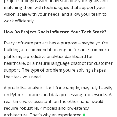
project? It begins with understanding your goals and
matching them with technologies that support your
vision, scale with your needs, and allow your team to
work efficiently.
How Do Project Goals Influence Your Tech Stack?
Every software project has a purpose—maybe you’re
building a recommendation engine for an e-commerce
platform, a predictive analytics dashboard for
healthcare, or a natural language chatbot for customer
support. The type of problem you’re solving shapes
the stack you need.
A predictive analytics tool, for example, may rely heavily
on Python libraries and data processing frameworks. A
real-time voice assistant, on the other hand, would
require robust NLP models and low-latency
architecture. That’s why an experienced
AI