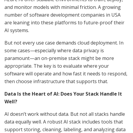
and monitor models with minimal friction. A growing
number of software development companies in USA
are leaning into these platforms to future-proof their
AI systems.
But not every use case demands cloud deployment. In
some cases—especially where data privacy is
paramount—an on-premise stack might be more
appropriate. The key is to evaluate where your
software will operate and how fast it needs to respond,
then choose infrastructure that supports that.
Data Is the Heart of AI: Does Your Stack Handle It
Well?
AI doesn’t work without data. But not all stacks handle
data equally well. A robust AI stack includes tools that
support storing, cleaning, labeling, and analyzing data