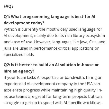
FAQs
Q1: What programming language is best for AI
development today?
Python is currently the most widely used language for
AI development, mainly due to its rich library ecosystem
and ease of use. However, languages like Java, C++, and
Julia are used in performance-critical applications or
specialized fields.
Q2: Is it better to build an AI solution in-house or
hire an agency?
If your team lacks AI expertise or bandwidth, hiring an
experienced AI development company in the USA can
accelerate progress while maintaining high quality. In-
house teams are great for long-term projects but can
struggle to get up to speed with AI-specific workflows.