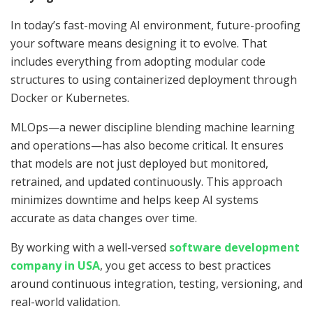
In today’s fast-moving AI environment, future-proofing
your software means designing it to evolve. That
includes everything from adopting modular code
structures to using containerized deployment through
Docker or Kubernetes.
MLOps—a newer discipline blending machine learning
and operations—has also become critical. It ensures
that models are not just deployed but monitored,
retrained, and updated continuously. This approach
minimizes downtime and helps keep AI systems
accurate as data changes over time.
By working with a well-versed
software development
company in USA
, you get access to best practices
around continuous integration, testing, versioning, and
real-world validation.