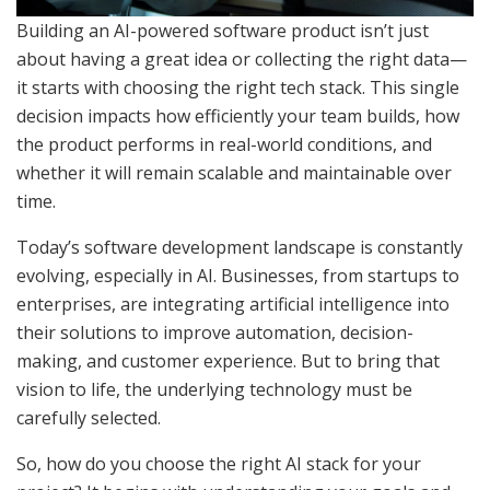
Building an AI-powered software product isn’t just
about having a great idea or collecting the right data—
it starts with choosing the right tech stack. This single
decision impacts how efficiently your team builds, how
the product performs in real-world conditions, and
whether it will remain scalable and maintainable over
time.
Today’s software development landscape is constantly
evolving, especially in AI. Businesses, from startups to
enterprises, are integrating artificial intelligence into
their solutions to improve automation, decision-
making, and customer experience. But to bring that
vision to life, the underlying technology must be
carefully selected.
So, how do you choose the right AI stack for your