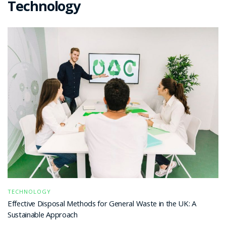
Technology
TECHNOLOGY
Effective Disposal Methods for General Waste in the UK: A
Sustainable Approach