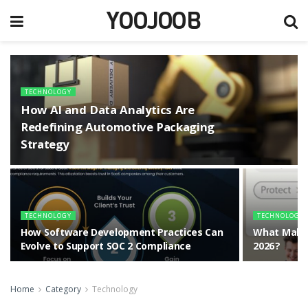
YOOJOOB
TECHNOLOGY
How AI and Data Analytics Are
Redefining Automotive Packaging
Strategy
TECHNOLOGY
TECHNOLOGY
How Software Development Practices Can
What Makes
Evolve to Support SOC 2 Compliance
2026?
Home
Category
Technology