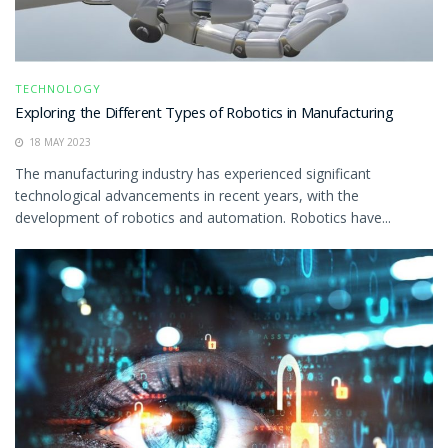
TECHNOLOGY
Exploring the Different Types of Robotics in Manufacturing
18 MAY 2023
The manufacturing industry has experienced significant
technological advancements in recent years, with the
development of robotics and automation. Robotics have...