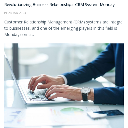
Revolutionizing Business Relationships: CRM System Monday
24 MAY 2023
Customer Relationship Management (CRM) systems are integral
to businesses, and one of the emerging players in this field is
Monday.com's...