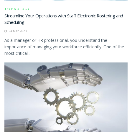
TECHNOLOGY
Streamline Your Operations with Staff Electronic Rostering and
Scheduling
24 MAY 2023
As a manager or HR professional, you understand the
importance of managing your workforce efficiently. One of the
most critical...