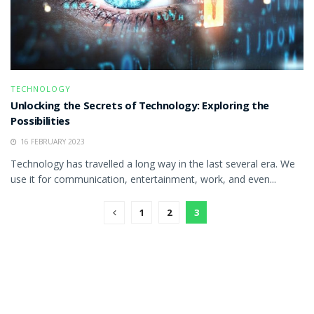
TECHNOLOGY
Unlocking the Secrets of Technology: Exploring the
Possibilities
16 FEBRUARY 2023
Technology has travelled a long way in the last several era. We
use it for communication, entertainment, work, and even...
1
2
3