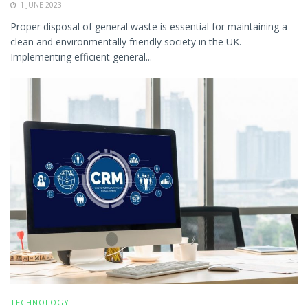
1 JUNE 2023
Proper disposal of general waste is essential for maintaining a
clean and environmentally friendly society in the UK.
Implementing efficient general...
TECHNOLOGY